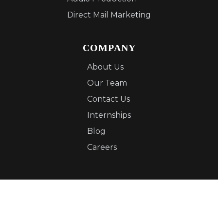
Direct Mail Marketing
COMPANY
About Us
Our Team
Contact Us
Internships
Blog
Careers