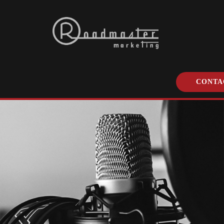
CONTA