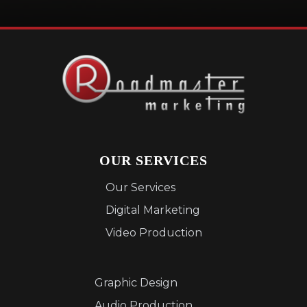
OUR SERVICES
Our Services
Digital Marketing
Video Production
Graphic Design
Audio Production