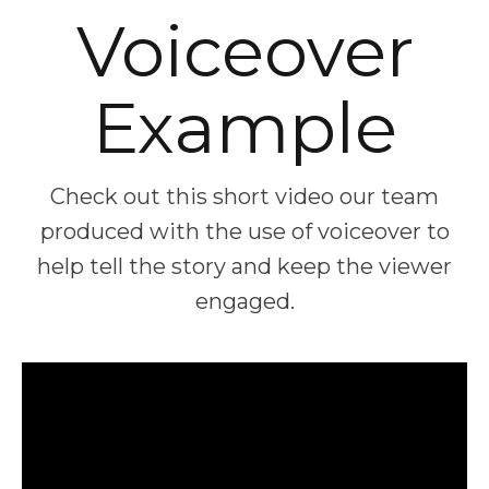
Voiceover
Example
Check out this short video our team
produced with the use of voiceover to
help tell the story and keep the viewer
engaged.