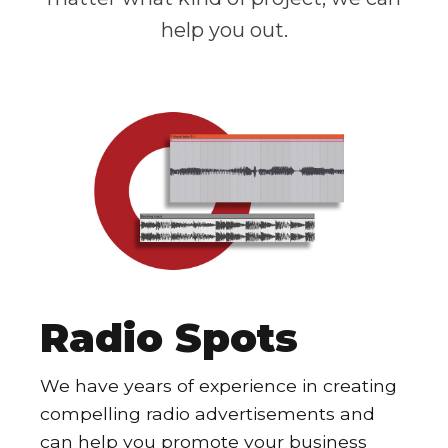
help you out.
Radio Spots
We have years of experience in creating
compelling radio advertisements and
can help you promote your business