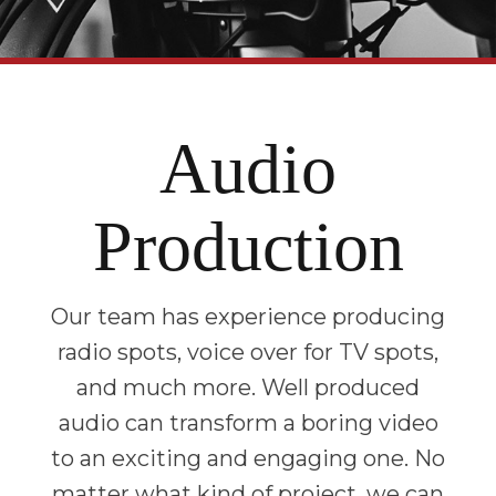
Audio
Production
Our team has experience producing
radio spots, voice over for TV spots,
and much more. Well produced
audio can transform a boring video
to an exciting and engaging one. No
matter what kind of project, we can