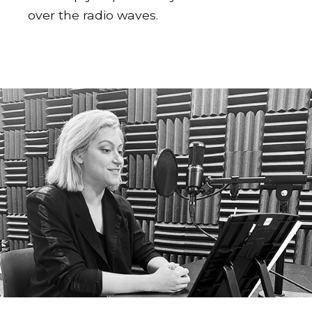
over the radio waves.