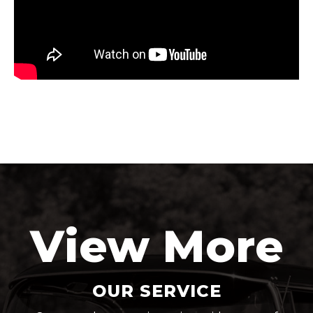
View More
OUR SERVICE