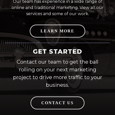
Our team has experience in a wide range of
online and traditional marketing. View all our
services and some of our work.
LEARN MORE
GET STARTED
Contact our team to get the ball
rolling on your next marketing
project to drive more traffic to your
business.
CONTACT US