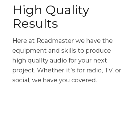
High Quality
Results
Here at Roadmaster we have the
equipment and skills to produce
high quality audio for your next
project. Whether it's for radio, TV, or
social, we have you covered.